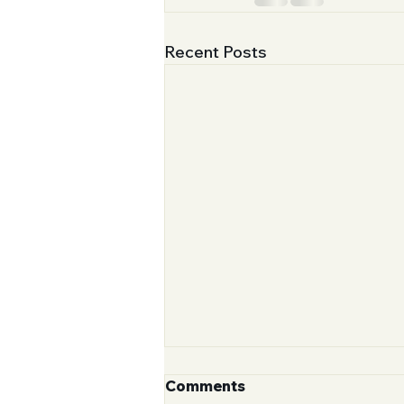
Recent Posts
Comments