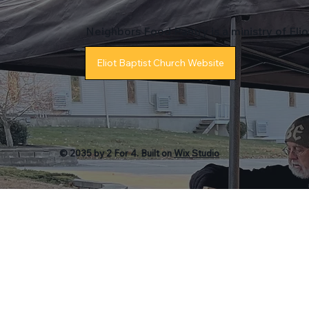
Neighbors Food Pantry is a ministry of Eli
Eliot Baptist Church Website
© 2035 by 2 For 4. Built on
Wix Studio