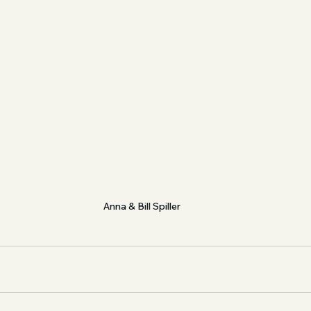
Anna & Bill Spiller