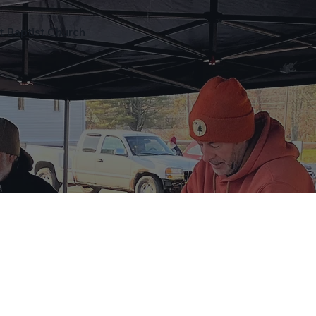
ot Baptist Church