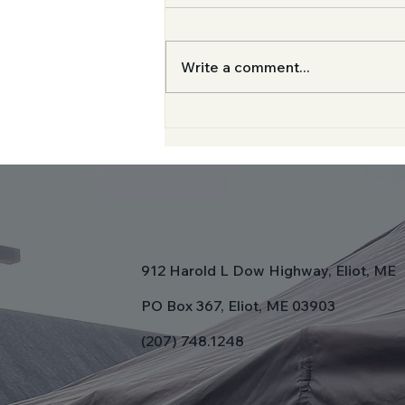
Write a comment...
Now Serving From The
Church Lobby
912 Harold L Dow Highway, Eliot, ME
PO Box 367, Eliot, ME 03903
(207) 748.1248