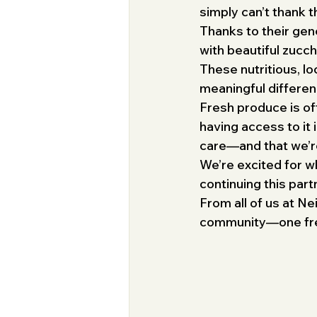
simply can’t thank 
Thanks to their gen
with beautiful zucch
These nutritious, lo
meaningful differenc
Fresh produce is oft
having access to it 
care—and that we’re 
We’re excited for w
continuing this par
From all of us at N
community—one fresh