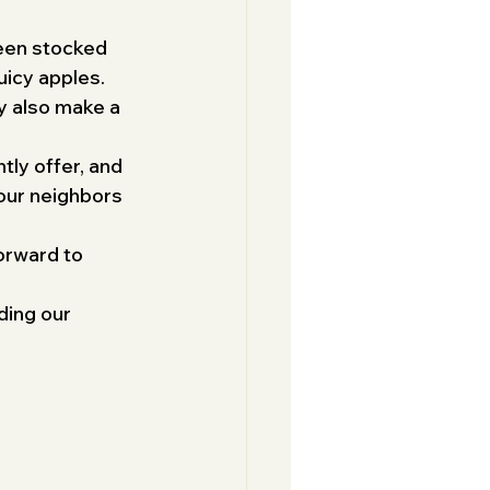
been stocked 
uicy apples. 
ey also make a 
tly offer, and 
our neighbors 
orward to 
ding our 