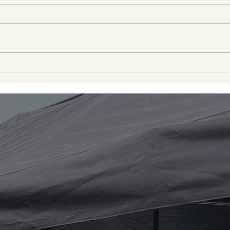
A Heartfelt Thank You to
Tha
Our Local School for an
Dog
Incredible Food Drive