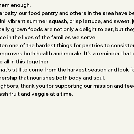
them enough.
erosity, our food pantry and others in the area have 
ini, vibrant summer squash, crisp lettuce, and sweet, j
cally grown foods are not only a delight to eat, but th
e in the lives of the families we serve.
en one of the hardest things for pantries to consisten
improves both health and morale. It’s a reminder that 
all in this together.
hat’s still to come from the harvest season and look f
tnership that nourishes both body and soul.
eighbors, thank you for supporting our mission and fee
 fruit and veggie at a time.