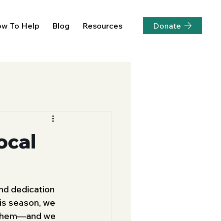
Donate
w To Help
Blog
Resources
ocal
nd dedication 
his season, we 
m them—and we 