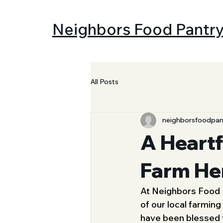
Neighbors Food Pantr
All Posts
neighborsfoodpan
A Heartf
Farm He
At Neighbors Food P
of our local farming
have been blessed 