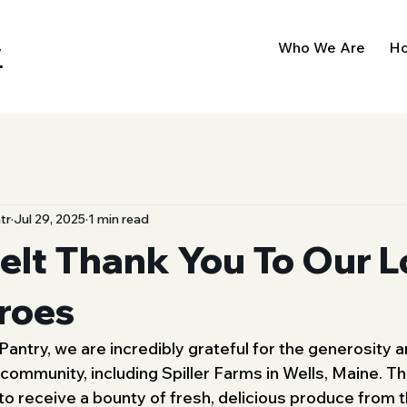
y
Who We Are
Ho
tr
Jul 29, 2025
1 min read
elt Thank You To Our L
roes
antry, we are incredibly grateful for the generosity a
 community, including Spiller Farms in Wells, Maine. T
to receive a bounty of fresh, delicious produce fro