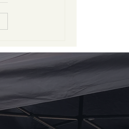
nk You, Two Gents
 Grooming!